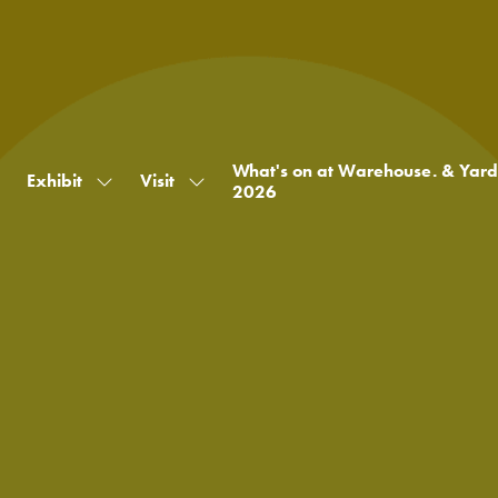
What's on at Warehouse. & Yard
Exhibit
Visit
Show
Show
2026
submenu
submenu
for:
for:
Exhibit
Visit