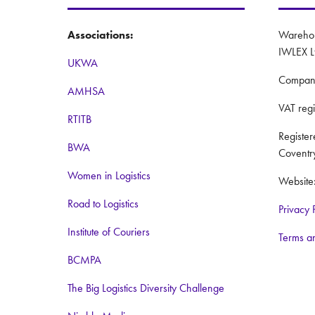
Associations:
Warehous
IWLEX L
UKWA
Compan
AMHSA
VAT reg
RTITB
Registe
BWA
Coventr
Women in Logistics
Website
Road to Logistics
Privacy 
Institute of Couriers
Terms a
BCMPA
The Big Logistics Diversity Challenge