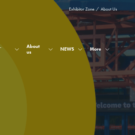
Exhibitor Zone
About Us
.
About
More
NEWS
Show
Show
Show
Show
us
submenu
submenu
submenu
more
for:
for:
for:
menu
What's
About
NEWS
items
on
us
at
Warehouse.
&
Yard.
2026