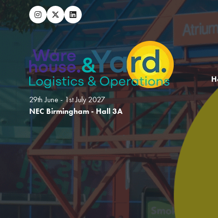
H
29th June - 1st July 2027
NEC Birmingham - Hall 3A