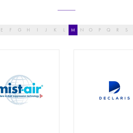
E
F
G
H
I
J
K
L
M
N
O
P
Q
R
S