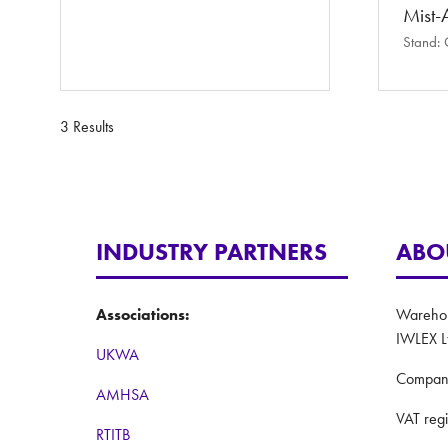
Mist-A
Stand:
3 Results
INDUSTRY PARTNERS
ABO
Associations:
Warehous
IWLEX L
UKWA
Compan
AMHSA
VAT reg
RTITB