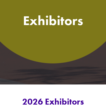
Exhibitors
2026 Exhibitors