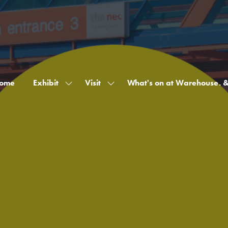
ome
Exhibit
Visit
What's on at Warehouse. 
Show
Show
submenu
submenu
for:
for:
Exhibit
Visit