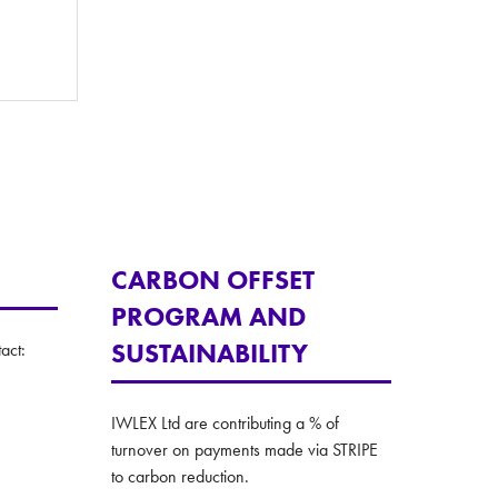
CARBON OFFSET
PROGRAM AND
SUSTAINABILITY
act:
IWLEX Ltd are contributing a % of
turnover on payments made via STRIPE
to carbon reduction.