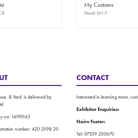
ir
My Customs
 C8
Stand: LLN 5
UT
CONTACT
e. & Yard. is delivered by
Interested in learning more, cont
td
Exhibitor Enquiries:
y no: 14190145
Nairn Foster:
istration number: 420 2598 20
Tel: 07359 250670