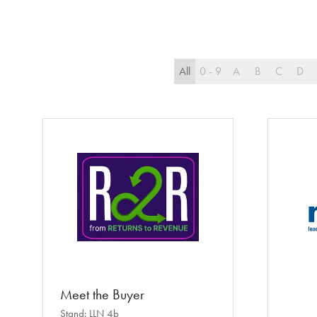
All
0 - 9
A
B
C
D
Meet the Buyer
Stand: LLN 4b