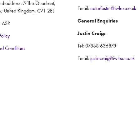
red address: 5 The Quadrant,
Email:
nairnfoster@iwlex.co.uk
y, United Kingdom, CV1 2EL
General Enquiries
: ASP
Justin Craig:
Policy
Tel: 07888 636873
nd Conditions
Email:
justincraig@iwlex.co.uk