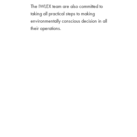
The IWLEX team are also committed to
taking all practical steps to making
environmentally conscious decision in all
their operations.