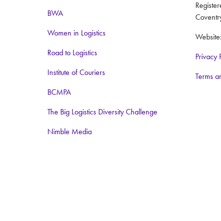
Registe
BWA
Coventr
Women in Logistics
Website
Road to Logistics
Privacy 
Institute of Couriers
Terms a
BCMPA
The Big Logistics Diversity Challenge
Nimble Media
Media Partners:
Logistics Business
Warehouse and Logistics News
Food and Drink Network