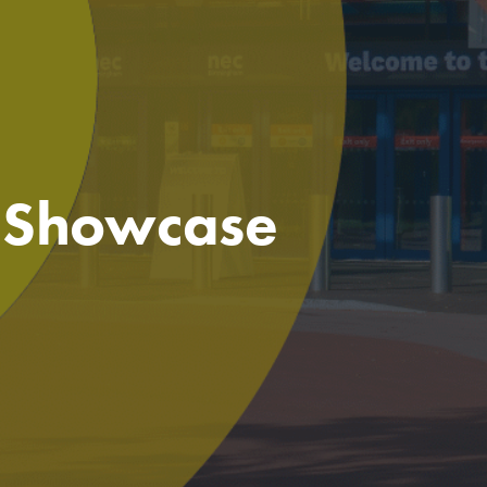
e Showcase