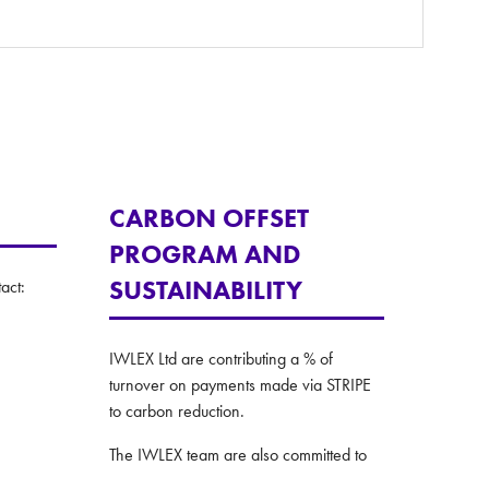
CARBON OFFSET
PROGRAM AND
SUSTAINABILITY
act:
IWLEX Ltd are contributing a % of
turnover on payments made via STRIPE
to carbon reduction.
The IWLEX team are also committed to
taking all practical steps to making