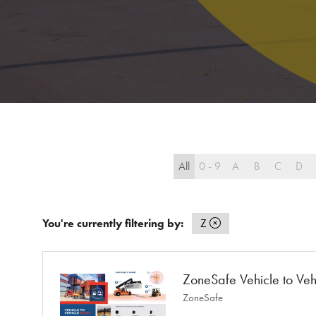
All
0 - 9
A
B
C
D
You're currently filtering by:
Z
ZoneSafe Vehicle to Vehi
ZoneSafe