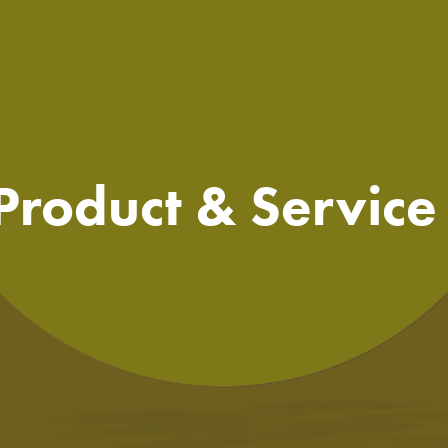
 Product & Servic