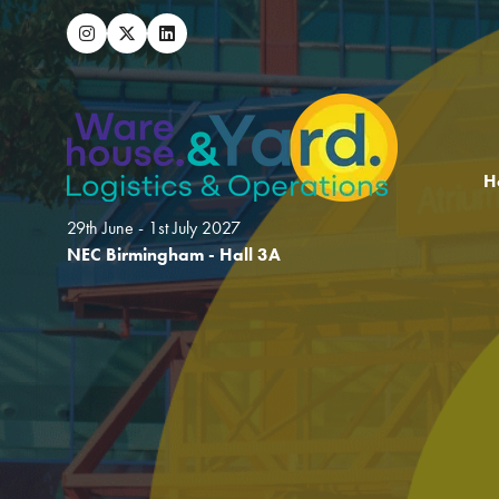
H
29th June - 1st July 2027
NEC Birmingham - Hall 3A