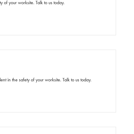
y of your worksite. Talk to us today.
ent in the safety of your worksite. Talk to us today.