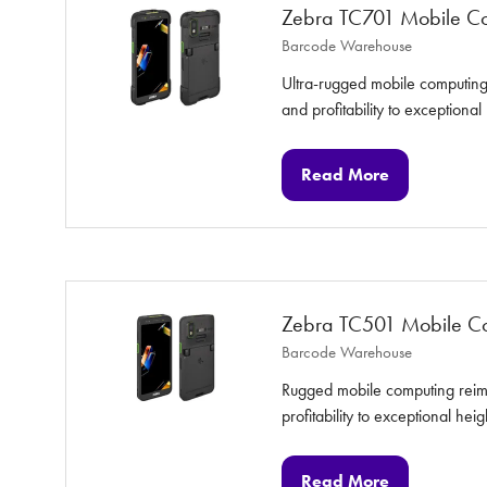
Zebra TC701 Mobile C
Barcode Warehouse
Ultra-rugged mobile computing 
and profitability to exceptional
Read More
(opens
in
a
new
tab)
Zebra TC501 Mobile C
Barcode Warehouse
Rugged mobile computing reimag
profitability to exceptional heig
Read More