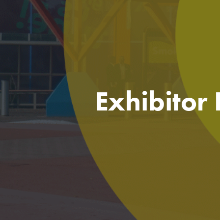
Exhibitor