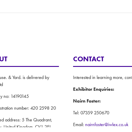
UT
CONTACT
e. & Yard. is delivered by
Interested in learning more, cont
td
Exhibitor Enquiries:
y no: 14190145
Nairn Foster:
istration number: 420 2598 20
Tel: 07359 250670
red address: 5 The Quadrant,
Email:
nairnfoster@iwlex.co.uk
y, United Kingdom, CV1 2EL