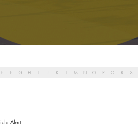
E
F
G
H
I
J
K
L
M
N
O
P
Q
R
S
cle Alert