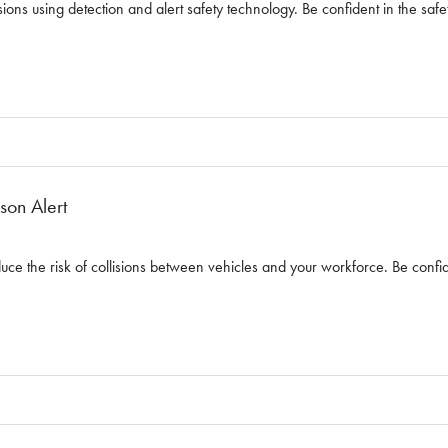
sions using detection and alert safety technology. Be confident in the safet
son Alert
Reduce the risk of collisions between vehicles and your workforce. Be confid