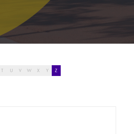
T
U
V
W
X
Y
Z