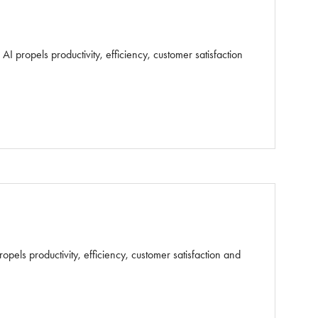
 propels productivity, efficiency, customer satisfaction
els productivity, efficiency, customer satisfaction and