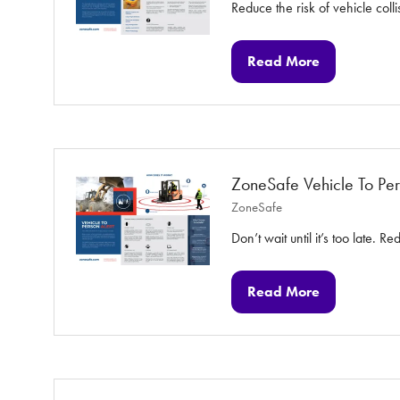
Reduce the risk of vehicle colli
Read More
(opens
in
a
new
tab)
ZoneSafe Vehicle To Per
ZoneSafe
Don’t wait until it’s too late. 
Read More
(opens
in
a
new
tab)