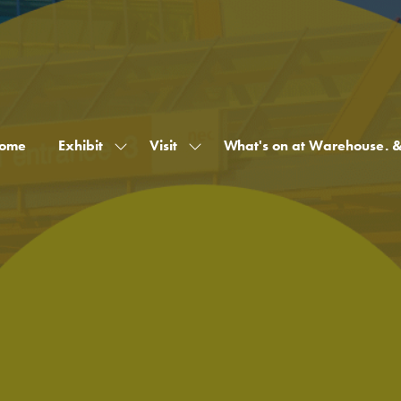
ome
Exhibit
Visit
What's on at Warehouse. 
Show
Show
submenu
submenu
for:
for:
Exhibit
Visit