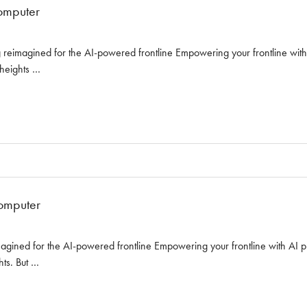
omputer
reimagined for the AI-powered frontline Empowering your frontline with AI
 heights …
omputer
ined for the AI-powered frontline Empowering your frontline with AI prop
hts. But …