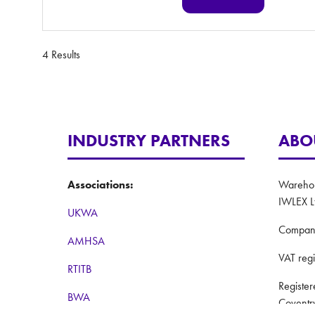
(opens
in
a
new
4 Results
tab)
INDUSTRY PARTNERS
ABO
Associations:
Warehous
IWLEX L
UKWA
Compan
AMHSA
VAT reg
RTITB
Registe
BWA
Coventr