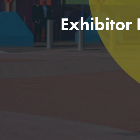
Exhibitor