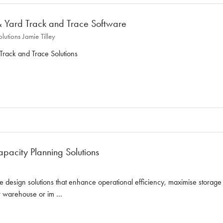
 Yard Track and Trace Software
olutions
Jamie Tilley
rack and Trace Solutions
acity Planning Solutions
 design solutions that enhance operational efficiency, maximise storag
ew warehouse or im …