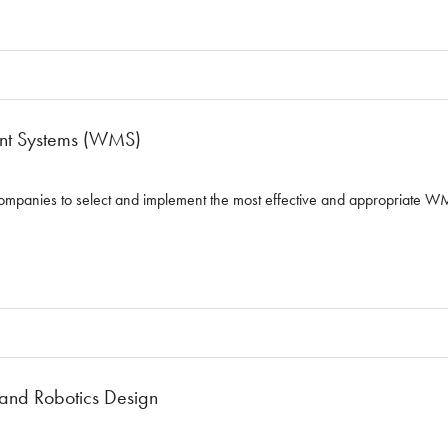
t Systems (WMS)
ompanies to select and implement the most effective and appropriate WM
and Robotics Design