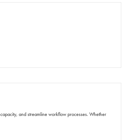
e capacity, and streamline workflow processes. Whether