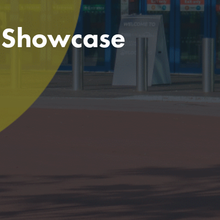
e Showcase