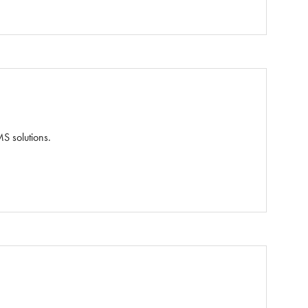
S solutions.