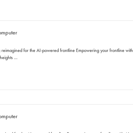
omputer
reimagined for the AI-powered frontline Empowering your frontline with AI
 heights …
omputer