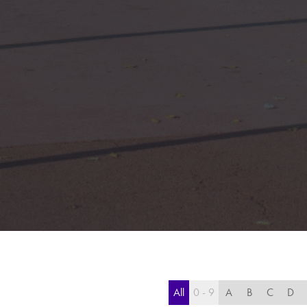
All
0 - 9
A
B
C
D