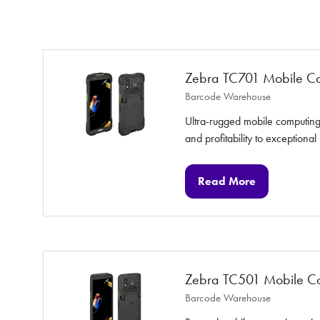
Zebra TC701 Mobile C
Barcode Warehouse
Ultra-rugged mobile computing 
and profitability to exceptional
Read More
(opens
in
a
new
tab)
Zebra TC501 Mobile C
Barcode Warehouse