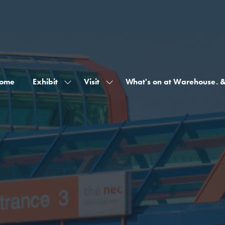
ome
Exhibit
Visit
What's on at Warehouse. 
Show
Show
submenu
submenu
for:
for:
Exhibit
Visit