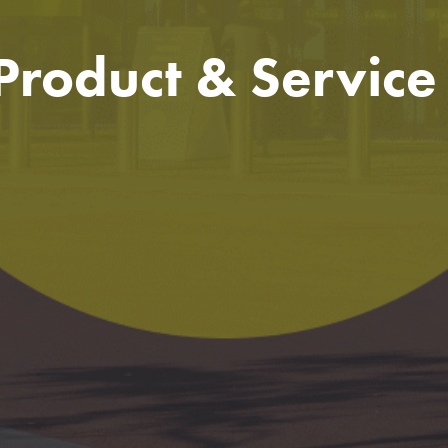
 Product & Servic