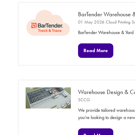
tab)
BarTender Warehouse &
01 May 2026
Cloud Printing S
BarTender Warehouse & Yard T
Read More
(opens
in
a
new
tab)
Warehouse Design & Cap
SCCG
We provide tailored warehouse
you’re looking to design a n