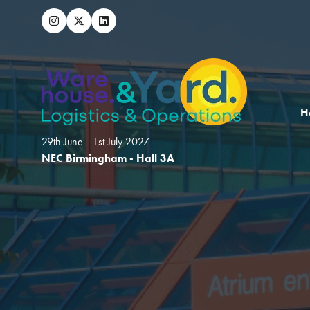
H
29th June - 1st July 2027
NEC Birmingham - Hall 3A