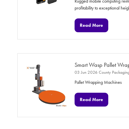
Rugged mobile computing reimag
profitability to exceptional heig
Read More
(opens
in
a
new
tab)
Smart Wasp Pallet Wra
03 Jun 2026
County Packaging
Pallet Wrapping Machines
Read More
(opens
in
a
new