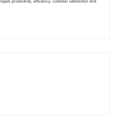
els productivity, efficiency, customer satisfaction and