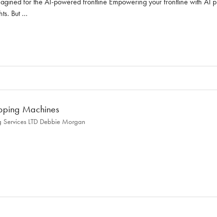
ined for the AI-powered frontline Empowering your frontline with AI prop
hts. But …
pping Machines
 Services LTD
Debbie Morgan