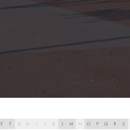
E
F
G
H
I
J
K
L
M
N
O
P
Q
R
S