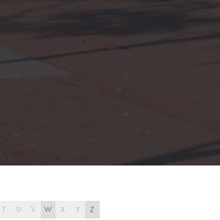
T
U
V
W
X
Y
Z