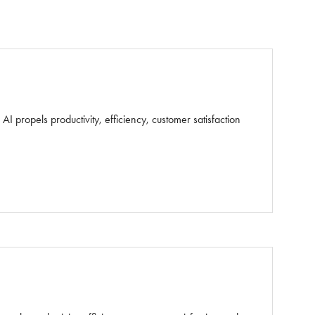
 propels productivity, efficiency, customer satisfaction