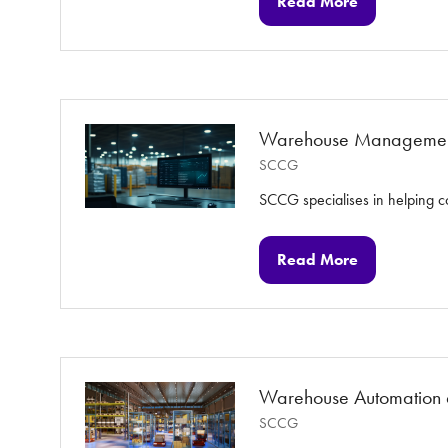
Read More
(opens
in
a
new
tab)
Warehouse Managemen
SCCG
SCCG specialises in helping c
Read More
(opens
in
a
new
tab)
Warehouse Automation 
SCCG