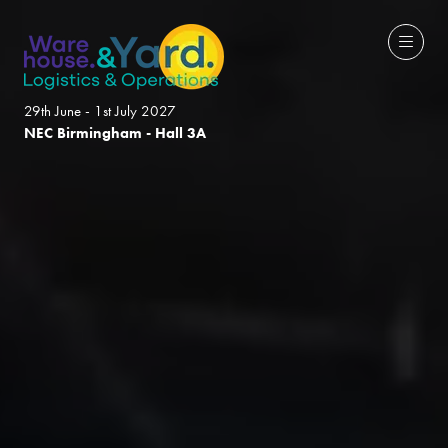
29th June - 1st July 2027
NEC Birmingham - Hall 3A