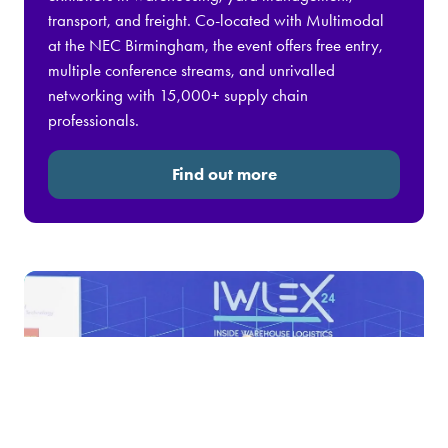
transport, and freight. Co-located with Multimodal
at the NEC Birmingham, the event offers free entry,
multiple conference streams, and unrivalled
networking with 15,000+ supply chain
professionals.
Find out more
(opens
in
a
new
tab)