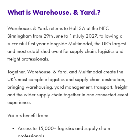
What is Warehouse. & Yard.?
Warehouse. & Yard. returns to Hall 3A at the NEC
Birmingham from 29th June to 1st July 2027, following a
successful first year alongside Multimodal, the UK’s largest
and most established event for supply chain, logistics and
freight professionals.
Together, Warehouse. & Yard. and Multimodal create the
UK’s most complete logistics and supply chain destination,
bringing warehousing, yard management, transport, freight
and the wider supply chain together in one connected event
experience.
Visitors benefit from:
Access to 15,000+ logistics and supply chain
professionals