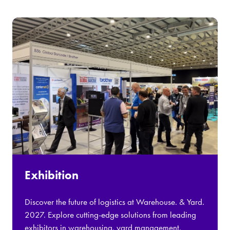
Exhibition
Discover the future of logistics at Warehouse. & Yard.
2027. Explore cutting-edge solutions from leading
exhibitors in warehousing, yard management,