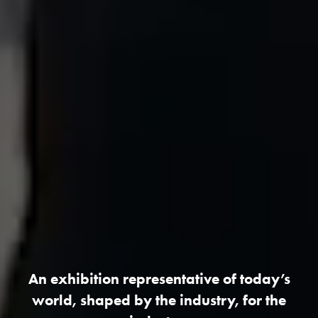
An exhibition representative of today’s
world, shaped by the industry, for the