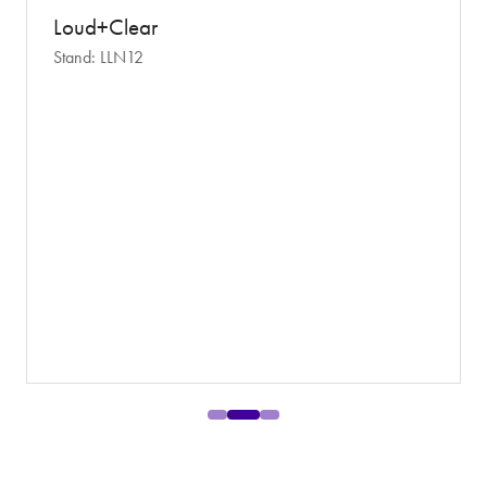
Loud+Clear
Stand: LLN12