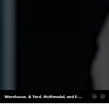
Warehouse. & Yard. Multimodal, and E-Delivery Join Forces to Create the UK’s Ultimate Logistics Event at the NEC