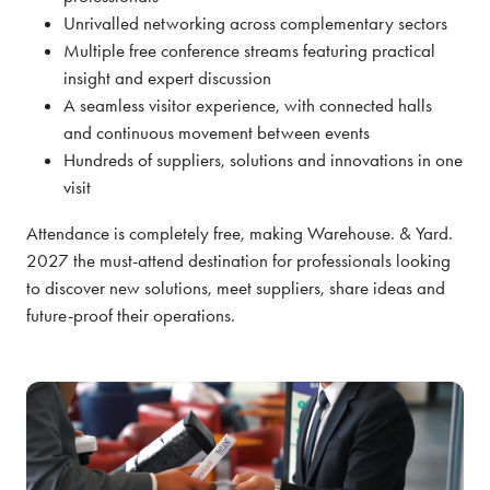
Unrivalled networking across complementary sectors
Multiple free conference streams featuring practical
insight and expert discussion
A seamless visitor experience, with connected halls
and continuous movement between events
Hundreds of suppliers, solutions and innovations in one
visit
Attendance is completely free, making Warehouse. & Yard.
2027 the must-attend destination for professionals looking
to discover new solutions, meet suppliers, share ideas and
future-proof their operations.