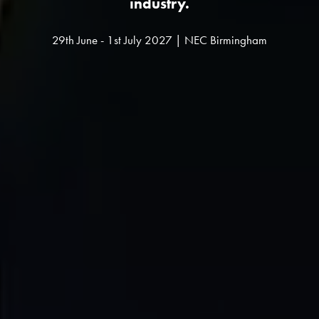
industry.
29th June - 1st July 2027 | NEC Birmingham