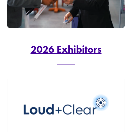
2026 Exhibitors